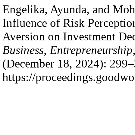
Engelika, Ayunda, and Mo
Influence of Risk Perceptio
Aversion on Investment De
Business, Entrepreneurship
(December 18, 2024): 299–
https://proceedings.goodwo