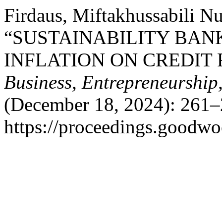
Firdaus, Miftakhussabili Nu
“SUSTAINABILITY BAN
INFLATION ON CREDIT 
Business, Entrepreneurship
(December 18, 2024): 261–
https://proceedings.goodwo