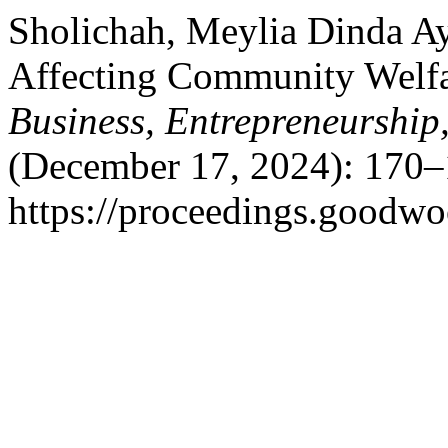
Sholichah, Meylia Dinda Ay
Affecting Community Welf
Business, Entrepreneurship
(December 17, 2024): 170–
https://proceedings.goodwo