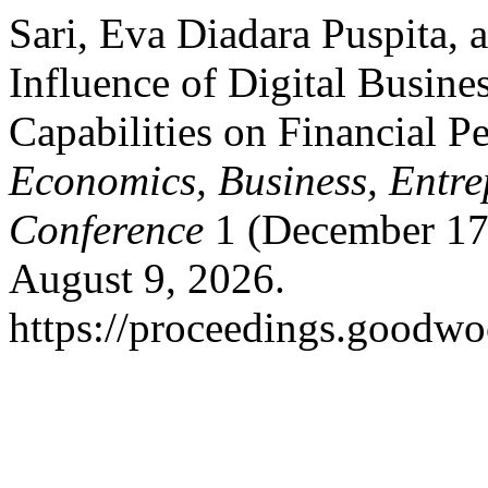
Sari, Eva Diadara Puspita,
Influence of Digital Busine
Capabilities on Financial 
Economics, Business, Entre
Conference
1 (December 17
August 9, 2026.
https://proceedings.goodwo