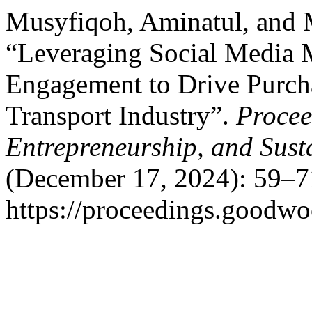
Musyfiqoh, Aminatul, and
“Leveraging Social Media 
Engagement to Drive Purch
Transport Industry”.
Procee
Entrepreneurship, and Sust
(December 17, 2024): 59–7
https://proceedings.goodwo