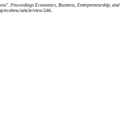
ness”.
Proceedings Economics, Business, Entrepreneurship, and
/ecobesc/article/view/246.