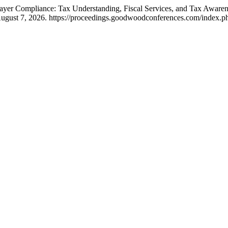
ayer Compliance: Tax Understanding, Fiscal Services, and Tax Aware
gust 7, 2026. https://proceedings.goodwoodconferences.com/index.php