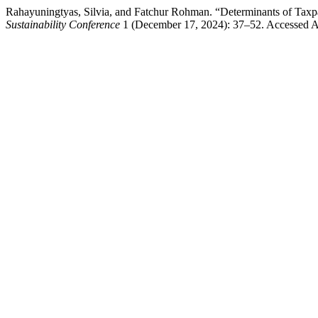
Rahayuningtyas, Silvia, and Fatchur Rohman. “Determinants of Taxp
Sustainability Conference
1 (December 17, 2024): 37–52. Accessed Au