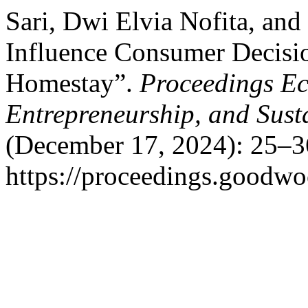
Sari, Dwi Elvia Nofita, an
Influence Consumer Decisio
Homestay”.
Proceedings Ec
Entrepreneurship, and Sust
(December 17, 2024): 25–3
https://proceedings.goodwo