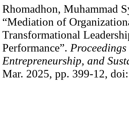
Rhomadhon, Muhammad Sya
“Mediation of Organizatio
Transformational Leadership
Performance”.
Proceedings 
Entrepreneurship, and Sust
Mar. 2025, pp. 399-12, doi