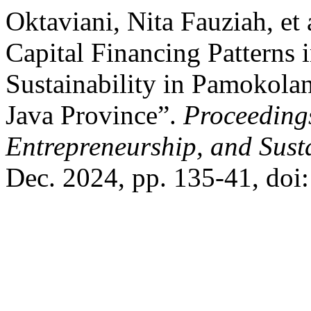
Oktaviani, Nita Fauziah, et
Capital Financing Patterns 
Sustainability in Pamokolan
Java Province”.
Proceeding
Entrepreneurship, and Sust
Dec. 2024, pp. 135-41, doi