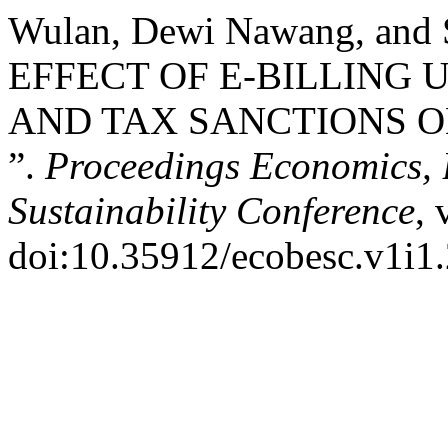
Wulan, Dewi Nawang, and 
EFFECT OF E-BILLING 
AND TAX SANCTIONS 
”.
Proceedings Economics, 
Sustainability Conference
, 
doi:10.35912/ecobesc.v1i1.