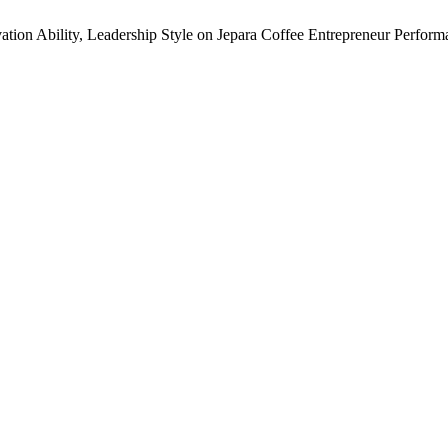
ation Ability, Leadership Style on Jepara Coffee Entrepreneur Perfor