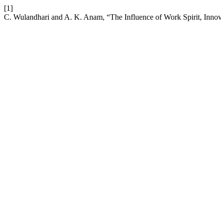
[1]
C. Wulandhari and A. K. Anam, “The Influence of Work Spirit, Innov