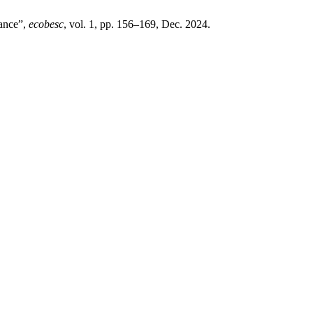
mance”,
ecobesc
, vol. 1, pp. 156–169, Dec. 2024.