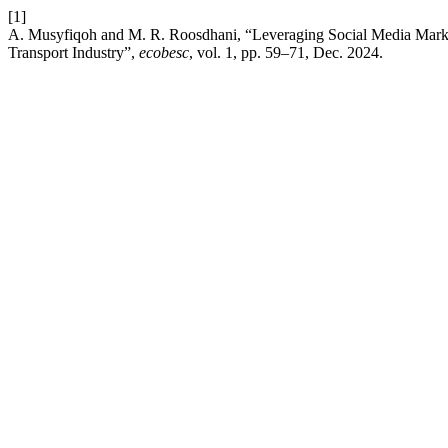
[1]
A. Musyfiqoh and M. R. Roosdhani, “Leveraging Social Media Mark
Transport Industry”,
ecobesc
, vol. 1, pp. 59–71, Dec. 2024.