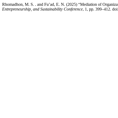
Rhomadhon, M. S. . and Fu’ad, E. N. (2025) “Mediation of Organizat
Entrepreneurship, and Sustainability Conference
, 1, pp. 399–412. do