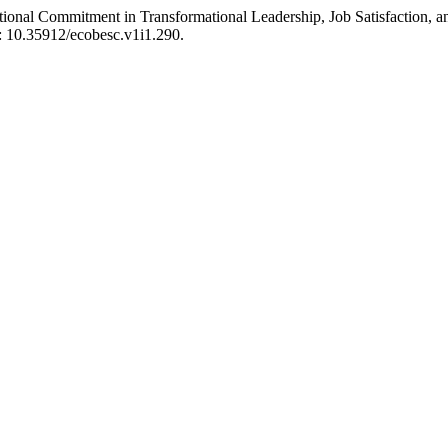
ional Commitment in Transformational Leadership, Job Satisfaction, 
i: 10.35912/ecobesc.v1i1.290.