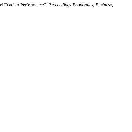
and Teacher Performance”,
Proceedings Economics, Business,