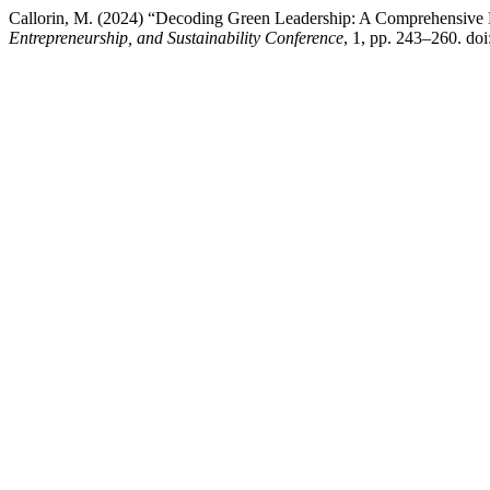
Callorin, M. (2024) “Decoding Green Leadership: A Comprehensive
Entrepreneurship, and Sustainability Conference
, 1, pp. 243–260. do