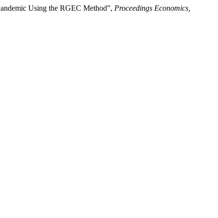
9 Pandemic Using the RGEC Method”,
Proceedings Economics,