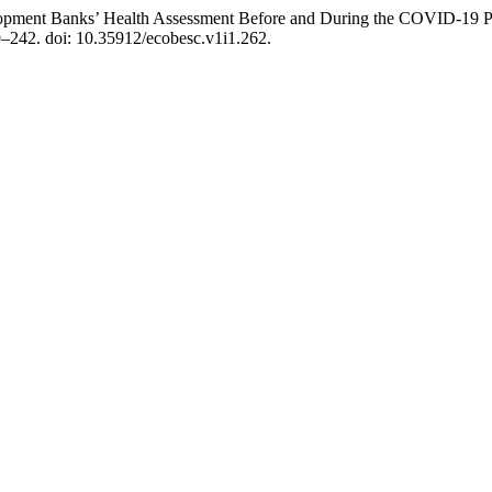
velopment Banks’ Health Assessment Before and During the COVID-1
29–242. doi: 10.35912/ecobesc.v1i1.262.