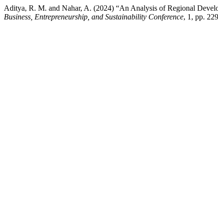
Aditya, R. M. and Nahar, A. (2024) “An Analysis of Regional De
Business, Entrepreneurship, and Sustainability Conference
, 1, pp. 2