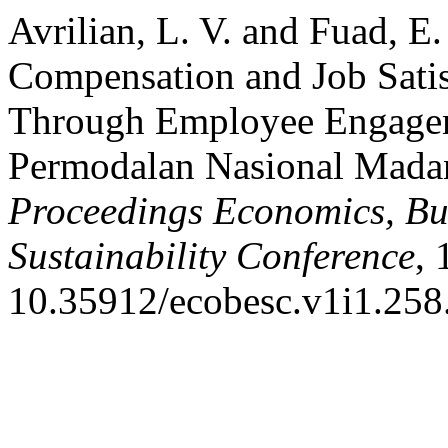
Avrilian, L. V. and Fuad, E
Compensation and Job Satis
Through Employee Engagem
Permodalan Nasional Madan
Proceedings Economics, Bus
Sustainability Conference
, 
10.35912/ecobesc.v1i1.258