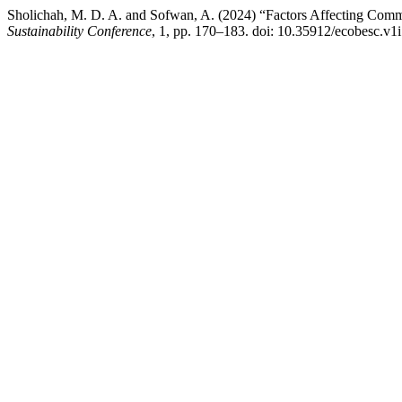
Sholichah, M. D. A. and Sofwan, A. (2024) “Factors Affecting Com
Sustainability Conference
, 1, pp. 170–183. doi: 10.35912/ecobesc.v1