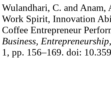
Wulandhari, C. and Anam, A
Work Spirit, Innovation Abi
Coffee Entrepreneur Perfo
Business, Entrepreneurship
1, pp. 156–169. doi: 10.35