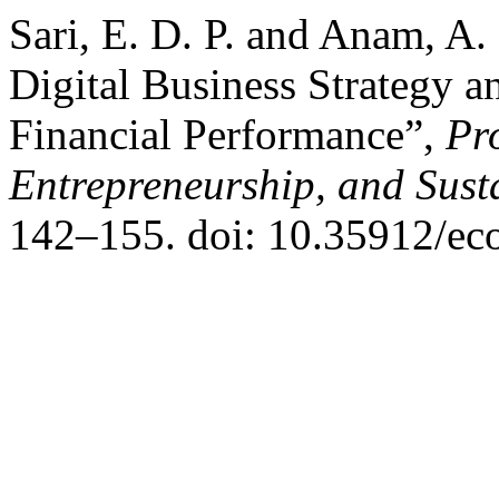
Sari, E. D. P. and Anam, A.
Digital Business Strategy an
Financial Performance”,
Pr
Entrepreneurship, and Sust
142–155. doi: 10.35912/ec