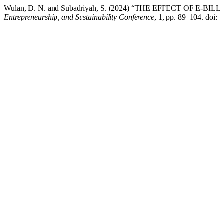
Wulan, D. N. and Subadriyah, S. (2024) “THE EFFECT O
Entrepreneurship, and Sustainability Conference
, 1, pp. 89–104. doi