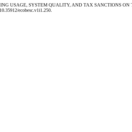
F E-BILLING USAGE, SYSTEM QUALITY, AND TAX SANCTIONS 
: 10.35912/ecobesc.v1i1.250.