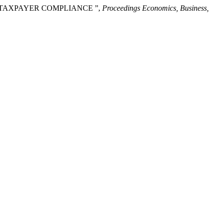
ON TAXPAYER COMPLIANCE ”,
Proceedings Economics, Business,