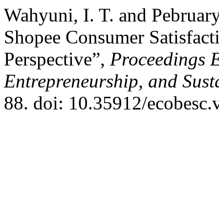
Wahyuni, I. T. and Pebruary
Shopee Consumer Satisfacti
Perspective”,
Proceedings E
Entrepreneurship, and Sust
88. doi: 10.35912/ecobesc.