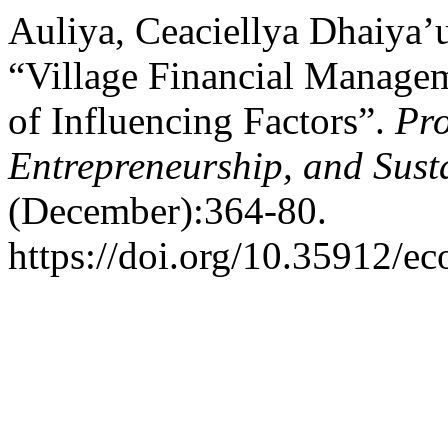
Auliya, Ceaciellya Dhaiya’
“Village Financial Managem
of Influencing Factors”.
Pro
Entrepreneurship, and Sust
(December):364-80.
https://doi.org/10.35912/ec