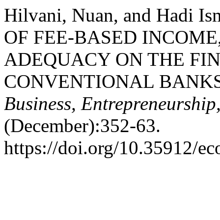
Hilvani, Nuan, and Hadi 
OF FEE-BASED INCOME
ADEQUACY ON THE FI
CONVENTIONAL BANKS
Business, Entrepreneurship
(December):352-63.
https://doi.org/10.35912/ec