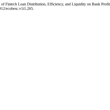
Fintech Loan Distribution, Efficiency, and Liquidity on Bank Profita
912/ecobesc.v1i1.265.