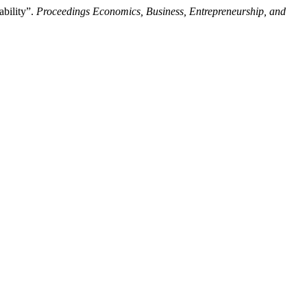
bility”.
Proceedings Economics, Business, Entrepreneurship, and