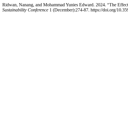
Ridwan, Nanang, and Mohammad Yunies Edward. 2024. “The Effect of 
Sustainability Conference
1 (December):274-87. https://doi.org/10.35