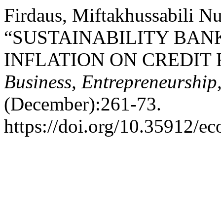
Firdaus, Miftakhussabili Nu
“SUSTAINABILITY BAN
INFLATION ON CREDIT 
Business, Entrepreneurship
(December):261-73.
https://doi.org/10.35912/ec