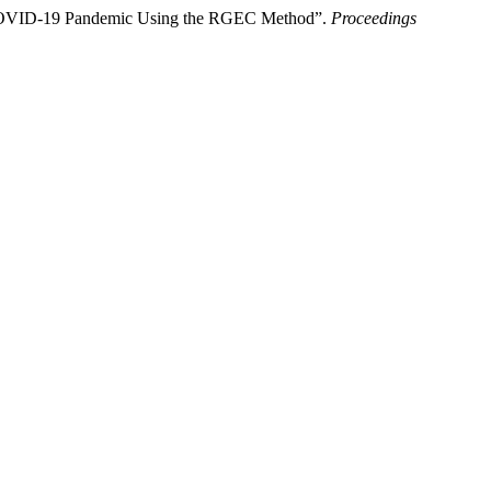
e COVID-19 Pandemic Using the RGEC Method”.
Proceedings