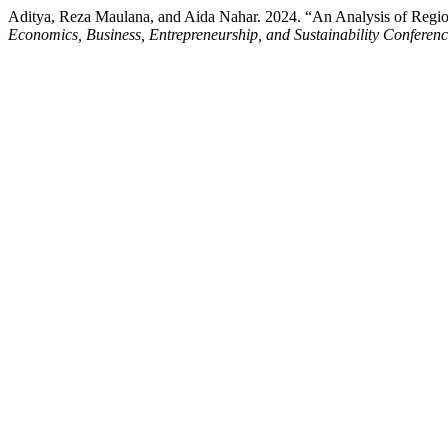
Aditya, Reza Maulana, and Aida Nahar. 2024. “An Analysis of Re
Economics, Business, Entrepreneurship, and Sustainability Conferen