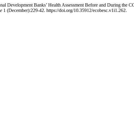
gional Development Banks’ Health Assessment Before and During th
ce
1 (December):229-42. https://doi.org/10.35912/ecobesc.v1i1.262.