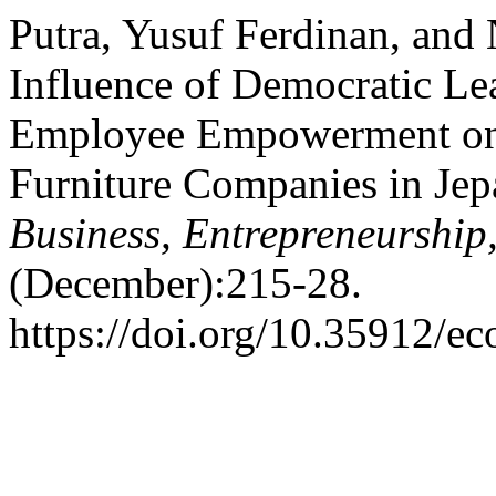
Putra, Yusuf Ferdinan, and 
Influence of Democratic Le
Employee Empowerment on
Furniture Companies in Jep
Business, Entrepreneurship
(December):215-28.
https://doi.org/10.35912/ec