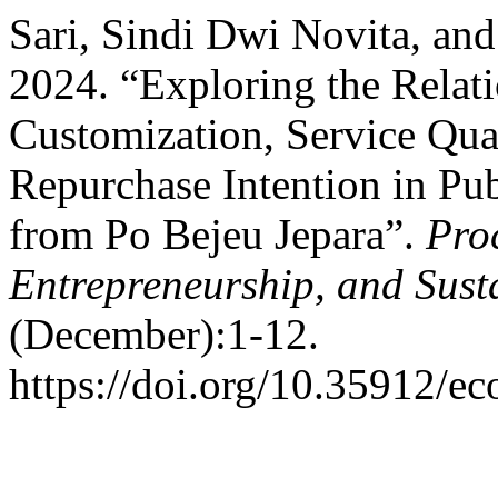
Sari, Sindi Dwi Novita, a
2024. “Exploring the Relat
Customization, Service Qual
Repurchase Intention in Pub
from Po Bejeu Jepara”.
Pro
Entrepreneurship, and Sust
(December):1-12.
https://doi.org/10.35912/ec