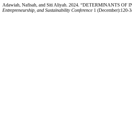
Adawiah, Nafisah, and Siti Aliyah. 2024. “DETERMINANT
Entrepreneurship, and Sustainability Conference
1 (December):120-34.