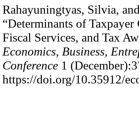
Rahayuningtyas, Silvia, an
“Determinants of Taxpayer
Fiscal Services, and Tax A
Economics, Business, Entre
Conference
1 (December):3
https://doi.org/10.35912/ec