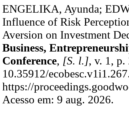
ENGELIKA, Ayunda; EDW
Influence of Risk Perceptio
Aversion on Investment De
Business, Entrepreneurshi
Conference
,
[S. l.]
, v. 1, 
10.35912/ecobesc.v1i1.267
https://proceedings.goodwo
Acesso em: 9 aug. 2026.