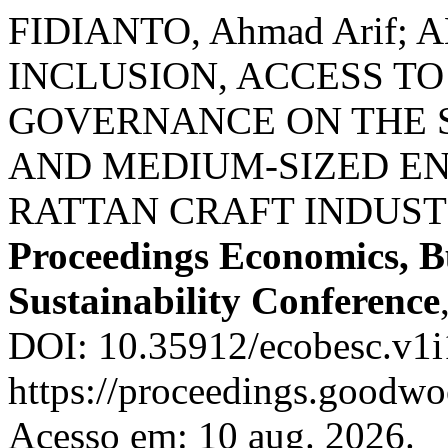
FIDIANTO, Ahmad Arif; 
INCLUSION, ACCESS T
GOVERNANCE ON THE S
AND MEDIUM-SIZED ENT
RATTAN CRAFT INDUST
Proceedings Economics, B
Sustainability Conference
DOI: 10.35912/ecobesc.v1i
https://proceedings.goodwo
Acesso em: 10 aug. 2026.