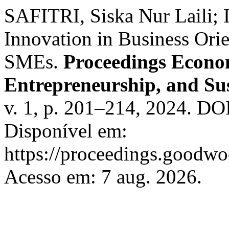
SAFITRI, Siska Nur Laili;
Innovation in Business Ori
SMEs.
Proceedings Econom
Entrepreneurship, and Sus
v. 1, p. 201–214, 2024. DO
Disponível em:
https://proceedings.goodwo
Acesso em: 7 aug. 2026.