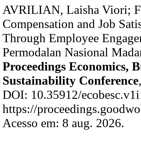
AVRILIAN, Laisha Viori; F
Compensation and Job Satis
Through Employee Engagem
Permodalan Nasional Madan
Proceedings Economics, B
Sustainability Conference
DOI: 10.35912/ecobesc.v1i
https://proceedings.goodwo
Acesso em: 8 aug. 2026.