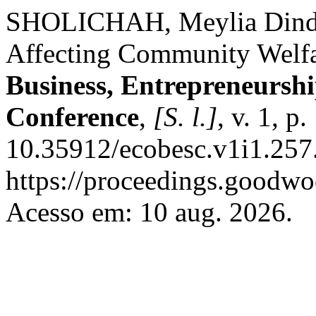
SHOLICHAH, Meylia Dinda
Affecting Community Welf
Business, Entrepreneurshi
Conference
,
[S. l.]
, v. 1, 
10.35912/ecobesc.v1i1.257
https://proceedings.goodwo
Acesso em: 10 aug. 2026.