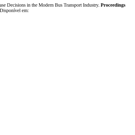
Decisions in the Modern Bus Transport Industry.
Proceedings
 Disponível em: