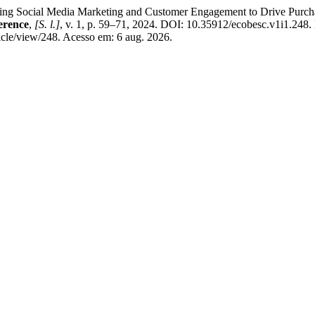
ial Media Marketing and Customer Engagement to Drive Purchase 
erence
,
[S. l.]
, v. 1, p. 59–71, 2024. DOI: 10.35912/ecobesc.v1i1.248.
cle/view/248. Acesso em: 6 aug. 2026.