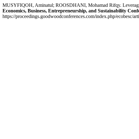
MUSYFIQOH, Aminatul; ROOSDHANI, Mohamad Rifqy. Leveraging Soc
Economics, Business, Entrepreneurship, and Sustainability Conf
https://proceedings.goodwoodconferences.com/index.php/ecobesc/arti