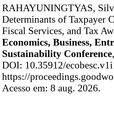
RAHAYUNINGTYAS, Silvi
Determinants of Taxpayer 
Fiscal Services, and Tax A
Economics, Business, Ent
Sustainability Conference
DOI: 10.35912/ecobesc.v1i
https://proceedings.goodwo
Acesso em: 8 aug. 2026.