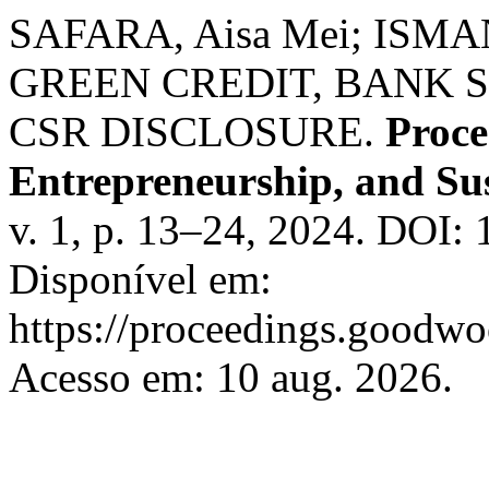
SAFARA, Aisa Mei; ISMA
GREEN CREDIT, BANK 
CSR DISCLOSURE.
Proce
Entrepreneurship, and Sus
v. 1, p. 13–24, 2024. DOI:
Disponível em:
https://proceedings.goodwo
Acesso em: 10 aug. 2026.