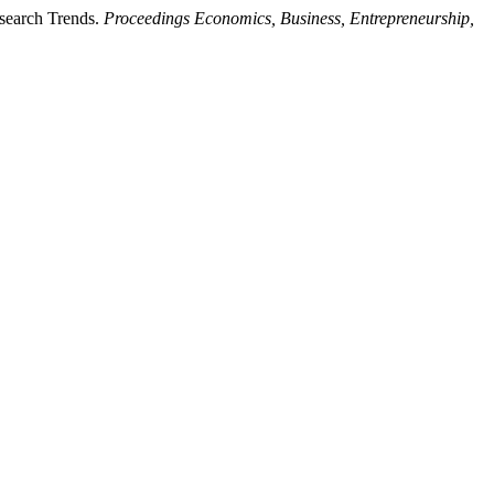
esearch Trends.
Proceedings Economics, Business, Entrepreneurship,