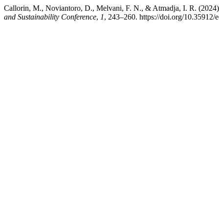
Callorin, M., Noviantoro, D., Melvani, F. N., & Atmadja, I. R. (2
and Sustainability Conference
,
1
, 243–260. https://doi.org/10.35912/