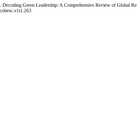
024). Decoding Green Leadership: A Comprehensive Review of Global R
ecobesc.v1i1.263