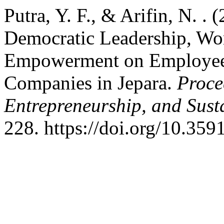
Putra, Y. F., & Arifin, N. . 
Democratic Leadership, Wo
Empowerment on Employee 
Companies in Jepara.
Proce
Entrepreneurship, and Sust
228. https://doi.org/10.359