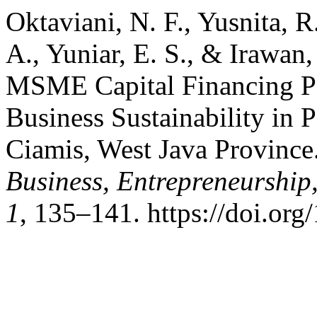
Oktaviani, N. F., Yusnita, 
A., Yuniar, E. S., & Irawan,
MSME Capital Financing Pat
Business Sustainability in P
Ciamis, West Java Province
Business, Entrepreneurship
1
, 135–141. https://doi.or