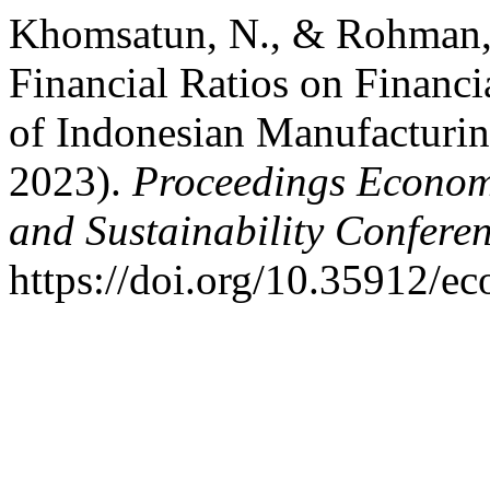
Khomsatun, N., & Rohman, F
Financial Ratios on Financi
of Indonesian Manufacturi
2023).
Proceedings Economi
and Sustainability Confere
https://doi.org/10.35912/e