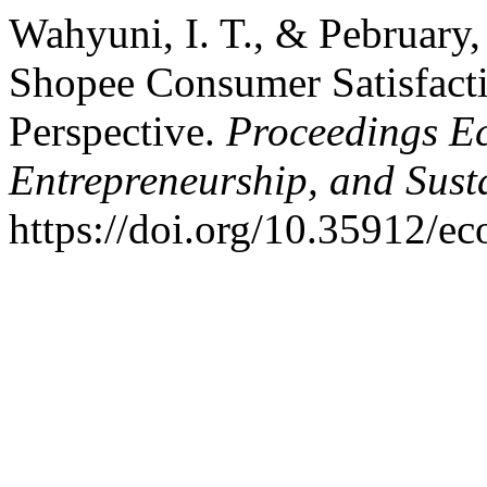
Wahyuni, I. T., & Pebruary,
Shopee Consumer Satisfacti
Perspective.
Proceedings Ec
Entrepreneurship, and Sust
https://doi.org/10.35912/e