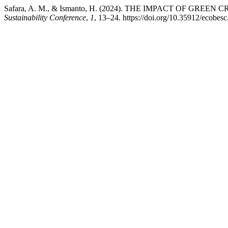
Safara, A. M., & Ismanto, H. (2024). THE IMPACT OF GR
Sustainability Conference
,
1
, 13–24. https://doi.org/10.35912/ecobesc