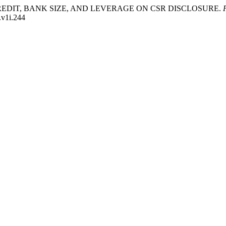
EEN CREDIT, BANK SIZE, AND LEVERAGE ON CSR DISCLOSURE.
.v1i.244