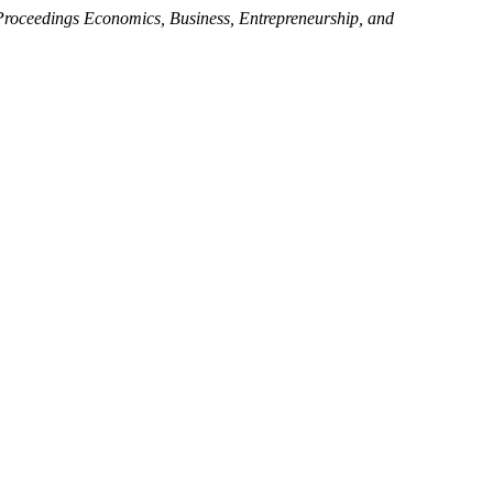
Proceedings Economics, Business, Entrepreneurship, and