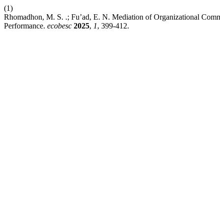
(1)
Rhomadhon, M. S. .; Fu’ad, E. N. Mediation of Organizational Commi
Performance.
ecobesc
2025
,
1
, 399-412.