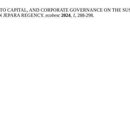
ACCESS TO CAPITAL, AND CORPORATE GOVERNANCE ON THE 
IN JEPARA REGENCY.
ecobesc
2024
,
1
, 288-298.