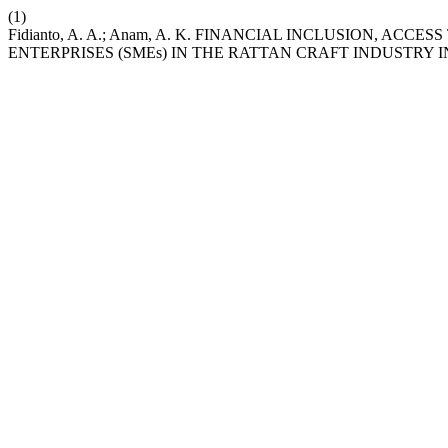
(1)
Fidianto, A. A.; Anam, A. K. FINANCIAL INCLUSION, 
ENTERPRISES (SMEs) IN THE RATTAN CRAFT INDUSTRY 