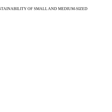
SUSTAINABILITY OF SMALL AND MEDIUM-SIZED