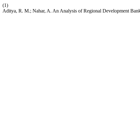
(1)
Aditya, R. M.; Nahar, A. An Analysis of Regional Development B