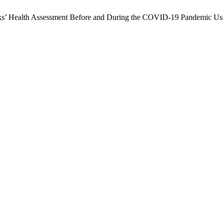
anks’ Health Assessment Before and During the COVID-19 Pandemic 