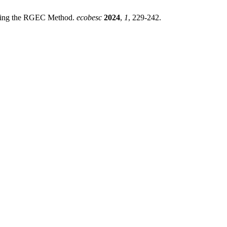
Using the RGEC Method.
ecobesc
2024
,
1
, 229-242.