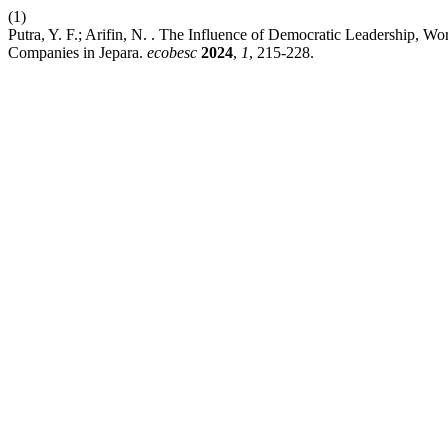
(1)
Putra, Y. F.; Arifin, N. . The Influence of Democratic Leadership,
Companies in Jepara.
ecobesc
2024
,
1
, 215-228.