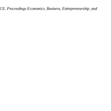
NCE.
Proceedings Economics, Business, Entrepreneurship, and