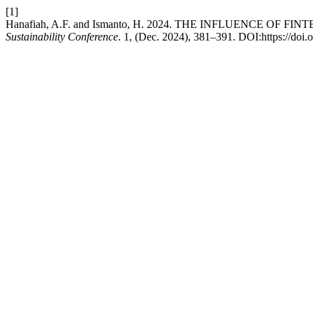
[1]
Hanafiah, A.F. and Ismanto, H. 2024. THE INFLUENCE O
Sustainability Conference
. 1, (Dec. 2024), 381–391. DOI:https://doi