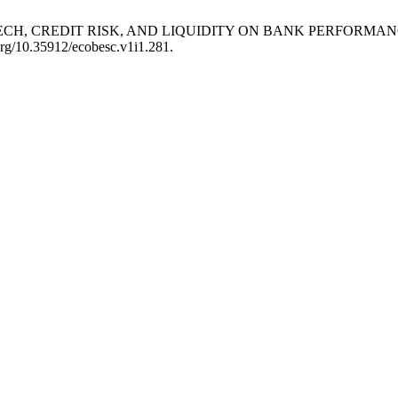
F FINTECH, CREDIT RISK, AND LIQUIDITY ON BANK PERFORMA
.org/10.35912/ecobesc.v1i1.281.