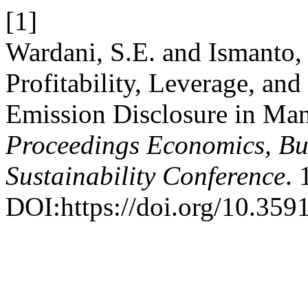
[1]
Wardani, S.E. and Ismanto, 
Profitability, Leverage, a
Emission Disclosure in Ma
Proceedings Economics, Bus
Sustainability Conference
. 
DOI:https://doi.org/10.359